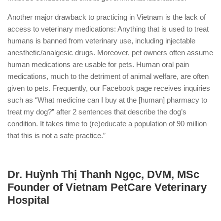
Another major drawback to practicing in Vietnam is the lack of
access to veterinary medications: Anything that is used to treat
humans is banned from veterinary use, including injectable
anesthetic/analgesic drugs. Moreover, pet owners often assume
human medications are usable for pets. Human oral pain
medications, much to the detriment of animal welfare, are often
given to pets. Frequently, our Facebook page receives inquiries
such as “What medicine can I buy at the [human] pharmacy to
treat my dog?” after 2 sentences that describe the dog’s
condition. It takes time to (re)educate a population of 90 million
that this is not a safe practice.”
Dr. Huỳnh Thị Thanh Ngọc, DVM, MSc
Founder of Vietnam PetCare Veterinary
Hospital