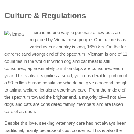
Culture & Regulations
There is no one way to generalize how pets are
regarded by Vietnamese people. Our culture is as
varied as our country is long, 1650 km. On the far
extreme (and wrong) end of the spectrum, Vietnam is one of 11
countries in the world in which dog and cat meat is still
consumed; approximately 5 million dogs are consumed each
year. This statistic signifies a small, yet considerable, portion of
a 90-million human population who do not give a second thought
to animal welfare, let alone veterinary care. From the middle of
the spectrum toward the brighter end, a majority of—if not all—
dogs and cats are considered family members and are taken
care of as such.
Despite this love, seeking veterinary care has not always been
traditional, mainly because of cost concerns. This is also the