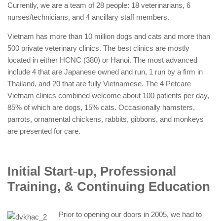
Currently, we are a team of 28 people: 18 veterinarians, 6
nurses/technicians, and 4 ancillary staff members.
Vietnam has more than 10 million dogs and cats and more than
500 private veterinary clinics. The best clinics are mostly
located in either HCNC (380) or Hanoi. The most advanced
include 4 that are Japanese owned and run, 1 run by a firm in
Thailand, and 20 that are fully Vietnamese. The 4 Petcare
Vietnam clinics combined welcome about 100 patients per day,
85% of which are dogs, 15% cats. Occasionally hamsters,
parrots, ornamental chickens, rabbits, gibbons, and monkeys
are presented for care.
Initial Start-up, Professional
Training, & Continuing Education
Prior to opening our doors in 2005, we had to