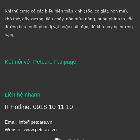
Khi thú cưng có các biểu hiện thần kinh (sốc, co giật, hôn mê),
khó thở, gãy xương, tiêu chảy, nôn mửa nặng, bụng phình to, tắc
đường tiểu, nuốt phải dị vật hoặc chất độc, đẻ khó hay bị thương
nặng
Kết nối với Petcare Fanpage
Liên hệ nhanh
Hotline: 0918 10 11 10
Email:
info@petcare.vn
Website:
www.petcare.vn