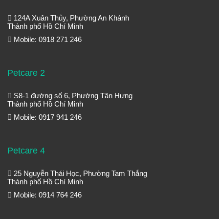
124A Xuân Thủy, Phường An Khánh
Thành phố Hồ Chí Minh
Mobile: 0918 271 246
Petcare 2
S8-1 đường số 6, Phường Tân Hưng
Thành phố Hồ Chí Minh
Mobile: 0917 941 246
Petcare 4
25 Nguyễn Thái Học, Phường Tam Thắng
Thành phố Hồ Chí Minh
Mobile: 0914 764 246