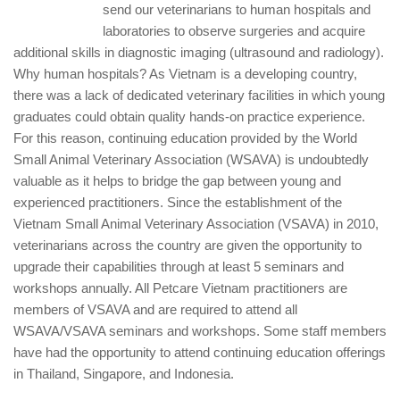
send our veterinarians to human hospitals and
laboratories to observe surgeries and acquire
additional skills in diagnostic imaging (ultrasound and radiology).
Why human hospitals? As Vietnam is a developing country,
there was a lack of dedicated veterinary facilities in which young
graduates could obtain quality hands-on practice experience.
For this reason, continuing education provided by the World
Small Animal Veterinary Association (WSAVA) is undoubtedly
valuable as it helps to bridge the gap between young and
experienced practitioners. Since the establishment of the
Vietnam Small Animal Veterinary Association (VSAVA) in 2010,
veterinarians across the country are given the opportunity to
upgrade their capabilities through at least 5 seminars and
workshops annually. All Petcare Vietnam practitioners are
members of VSAVA and are required to attend all
WSAVA/VSAVA seminars and workshops. Some staff members
have had the opportunity to attend continuing education offerings
in Thailand, Singapore, and Indonesia.