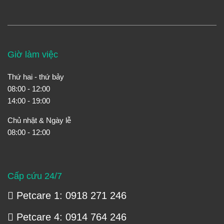
Giờ làm việc
Thứ hai - thứ bảy
08:00 - 12:00
14:00 - 19:00
Chủ nhật & Ngày lễ
08:00 - 12:00
Cấp cứu 24/7
Petcare 1: 0918 271 246
Petcare 4: 0914 764 246