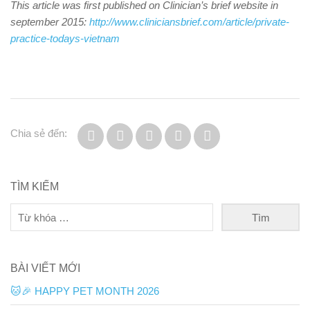
This article was first published on Clinician’s brief website in
september 2015:
http://www.cliniciansbrief.com/article/private-
practice-todays-vietnam
Chia sẻ đến:
TÌM KIẾM
BÀI VIẾT MỚI
🐱🎉 HAPPY PET MONTH 2026