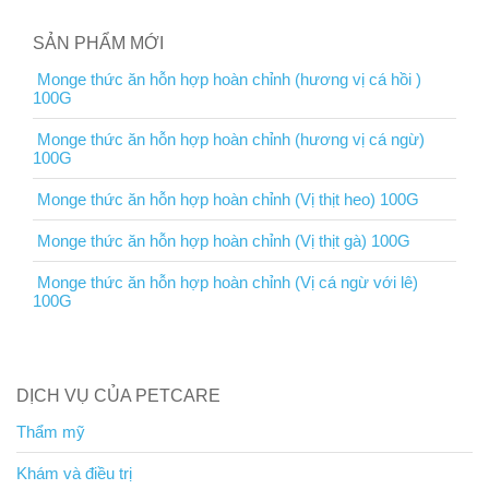
SẢN PHẨM MỚI
Monge thức ăn hỗn hợp hoàn chỉnh (hương vị cá hồi )
100G
Monge thức ăn hỗn hợp hoàn chỉnh (hương vị cá ngừ)
100G
Monge thức ăn hỗn hợp hoàn chỉnh (Vị thịt heo) 100G
Monge thức ăn hỗn hợp hoàn chỉnh (Vị thịt gà) 100G
Monge thức ăn hỗn hợp hoàn chỉnh (Vị cá ngừ với lê)
100G
DỊCH VỤ CỦA PETCARE
Thẩm mỹ
Khám và điều trị