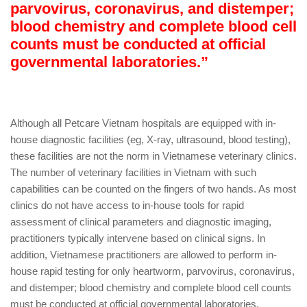
parvovirus, coronavirus, and distemper;
blood chemistry and complete blood cell
counts must be conducted at official
governmental laboratories.”
Although all Petcare Vietnam hospitals are equipped with in-
house diagnostic facilities (eg, X-ray, ultrasound, blood testing),
these facilities are not the norm in Vietnamese veterinary clinics.
The number of veterinary facilities in Vietnam with such
capabilities can be counted on the fingers of two hands. As most
clinics do not have access to in-house tools for rapid
assessment of clinical parameters and diagnostic imaging,
practitioners typically intervene based on clinical signs. In
addition, Vietnamese practitioners are allowed to perform in-
house rapid testing for only heartworm, parvovirus, coronavirus,
and distemper; blood chemistry and complete blood cell counts
must be conducted at official governmental laboratories.