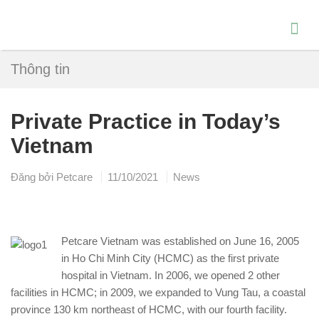
Thông tin
Private Practice in Today’s
Vietnam
Đăng bởi
Petcare
11/10/2021
News
Petcare Vietnam was established on June 16, 2005
in Ho Chi Minh City (HCMC) as the first private
hospital in Vietnam. In 2006, we opened 2 other
facilities in HCMC; in 2009, we expanded to Vung Tau, a coastal
province 130 km northeast of HCMC, with our fourth facility.