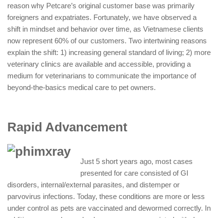
reason why Petcare’s original customer base was primarily
foreigners and expatriates. Fortunately, we have observed a
shift in mindset and behavior over time, as Vietnamese clients
now represent 60% of our customers. Two intertwining reasons
explain the shift: 1) increasing general standard of living; 2) more
veterinary clinics are available and accessible, providing a
medium for veterinarians to communicate the importance of
beyond-the-basics medical care to pet owners.
Rapid Advancement
Just 5 short years ago, most cases
presented for care consisted of GI
disorders, internal/external parasites, and distemper or
parvovirus infections. Today, these conditions are more or less
under control as pets are vaccinated and dewormed correctly. In