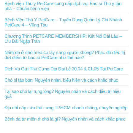
Bệnh viện Thú y PetCare cung cấp dịch vụ: Bác sĩ Thú y tận
nhà – Chuẩn bệnh viện
Bệnh Viện Thú Y PetCare – Tuyển Dụng Quản Lý Chi Nhánh
PetCare 4 – Vũng Tàu
Chương Trình PETCARE MEMBERSHIP: Kết Nối Dài Lâu –
Ưu Đãi Ngập Tràn
Nấm da ở chó mèo có lây sang người không? Phác đồ điều trị
dứt điểm từ bác sĩ PetCare như thế nào?
Dịch Vụ Gửi Thú Cưng Dịp Đại Lễ 30.04 & 01.05 Tại PetCare
Chó bị táo bón: Nguyên nhân, biểu hiện và cách khắc phục
Tại sao chó lại rụng lông? Nguyên nhân và cách điều trị hiệu
quả
Địa chỉ cấp cứu thú cưng TPHCM nhanh chóng, chuyên nghiệp
Bệnh da tự miễn ở chó là gì? Nguyên nhân và cách khắc phục