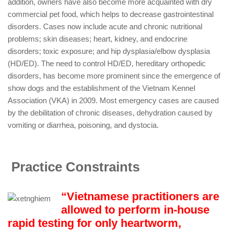
addition, owners have also become more acquainted with dry
commercial pet food, which helps to decrease gastrointestinal
disorders. Cases now include acute and chronic nutritional
problems; skin diseases; heart, kidney, and endocrine
disorders; toxic exposure; and hip dysplasia/elbow dysplasia
(HD/ED). The need to control HD/ED, hereditary orthopedic
disorders, has become more prominent since the emergence of
show dogs and the establishment of the Vietnam Kennel
Association (VKA) in 2009. Most emergency cases are caused
by the debilitation of chronic diseases, dehydration caused by
vomiting or diarrhea, poisoning, and dystocia.
Practice Constraints
“Vietnamese practitioners are
allowed to perform in-house
rapid testing for only heartworm,