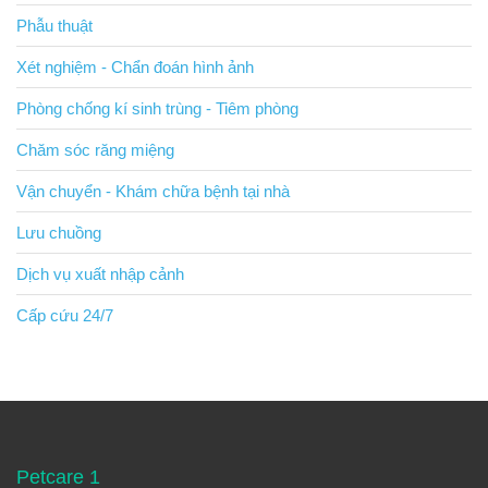
Phẫu thuật
Xét nghiệm - Chẩn đoán hình ảnh
Phòng chống kí sinh trùng - Tiêm phòng
Chăm sóc răng miệng
Vận chuyển - Khám chữa bệnh tại nhà
Lưu chuồng
Dịch vụ xuất nhập cảnh
Cấp cứu 24/7
Petcare 1